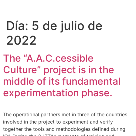
Please
note:
This
Día:
5 de julio de
website
includes
2022
an
accessibility
system.
The “A.A.C.cessible
Culture” project is in the
middle of its fundamental
experimentation phase.
The operational partners met in three of the countries
involved in the project to experiment and verify
together the tools and methodologies defined during