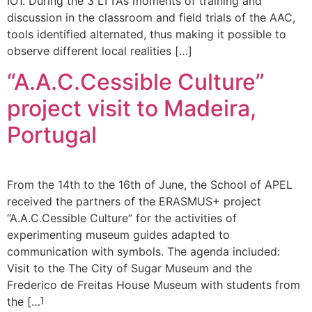
IO1. During the 3 LTTAs moments of training and
discussion in the classroom and field trials of the AAC,
tools identified alternated, thus making it possible to
observe different local realities […]
“A.A.C.Cessible Culture”
project visit to Madeira,
Portugal
From the 14th to the 16th of June, the School of APEL
received the partners of the ERASMUS+ project
“A.A.C.Cessible Culture” for the activities of
experimenting museum guides adapted to
communication with symbols. The agenda included:
Visit to the The City of Sugar Museum and the
Frederico de Freitas House Museum with students from
the […]