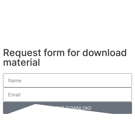
Please
note:
This
website
includes
an
accessibility
Request form for download
system.
material
REQUEST DOWNLOAD