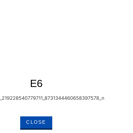
E6
CLOSE