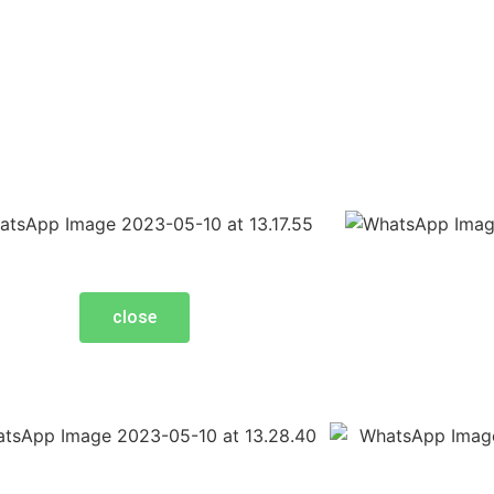
close