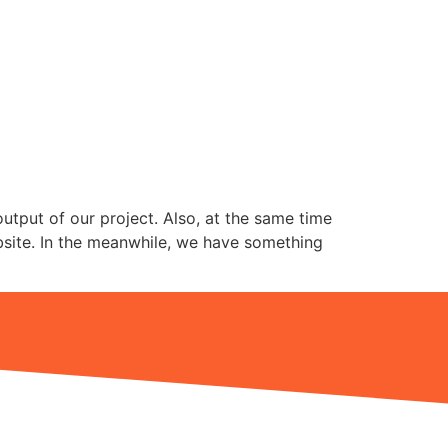
utput of our project. Also, at the same time
ebsite. In the meanwhile, we have something