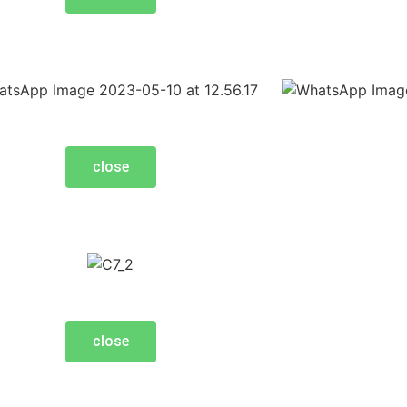
close
close