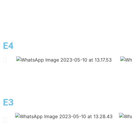
E4
E3