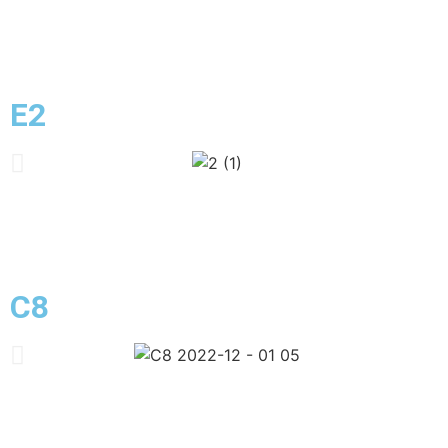
E2
C8