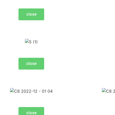
close
close
close