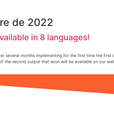
re de 2022
vailable in 8 languages!
r several months implementing for the first time the first o
s of the second output that soon will be available on our w