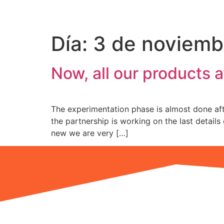
Please
note:
This
Día:
3 de noviemb
website
includes
an
Now, all our products a
accessibility
system.
Press
The experimentation phase is almost done afte
Control-
the partnership is working on the last detail
F11
new we are very […]
to
adjust
the
website
to
the
visually
impaired