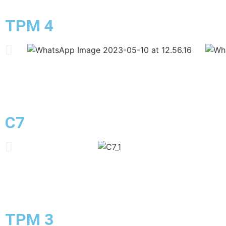
TPM 4
C7
TPM 3