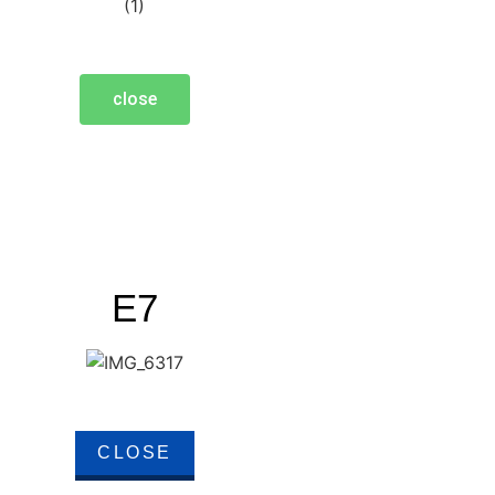
close
E7
CLOSE