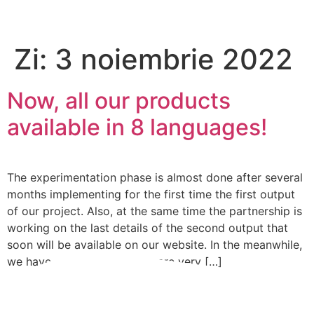
Please
note:
This
Zi:
3 noiembrie 2022
website
includes
an
Now, all our products
accessibility
available in 8 languages!
system.
The experimentation phase is almost done after several
months implementing for the first time the first output
of our project. Also, at the same time the partnership is
working on the last details of the second output that
soon will be available on our website. In the meanwhile,
we have something new we are very […]