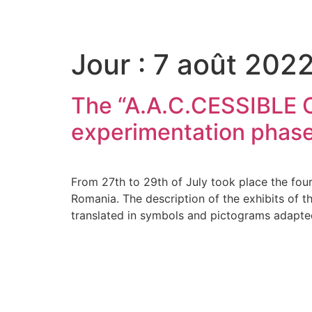
Please
note:
This
Jour :
7 août 202
website
includes
an
The “A.A.C.CESSIBLE CU
accessibility
system.
experimentation phase
Press
Control-
F11
From 27th to 29th of July took place the fourt
to
Romania. The description of the exhibits o
adjust
translated in symbols and pictograms adapte
the
website
to
the
visually
impaired