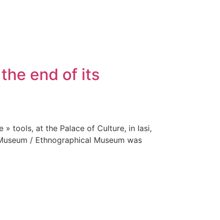
the end of its
 tools, at the Palace of Culture, in Iasi,
e Museum / Ethnographical Museum was