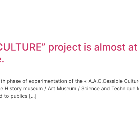
2
LTURE” project is almost at 
.
h phase of experimentation of the « A.A.C.Cessible Culture »
f the History museum / Art Museum / Science and Techniqu
d to publics […]