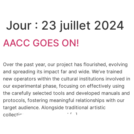
Please
note:
This
Jour :
23 juillet 2024
website
includes
an
AACC GOES ON!
accessibility
system.
Over the past year, our project has flourished, evolving
and spreading its impact far and wide. We’ve trained
new operators within the cultural institutions involved in
our experimental phase, focusing on effectively using
the carefully selected tools and developed manuals and
protocols, fostering meaningful relationships with our
target audience. Alongside traditional artistic
collections, we’ve developed […]