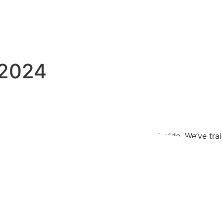
 2024
d, evolving and spreading its impact far and wide. We’ve tra
se, focusing on effectively using the carefully selected to
rget audience. Alongside traditional artistic collections, w