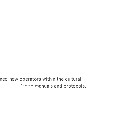
ined new operators within the cultural
ols and developed manuals and protocols,
e’ve developed […]